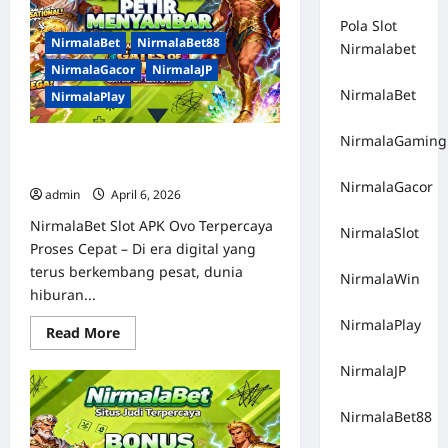
Pola Slot
NirmalaBet
NirmalaBet88
Nirmalabet
NirmalaGacor
NirmalaJP
NirmalaBet
NirmalaPlay
NirmalaGaming
NirmalaBet Slot APK Ovo Terpercaya
Proses Cepat
NirmalaGacor
admin
April 6, 2026
0
NirmalaBet Slot APK Ovo Terpercaya
NirmalaSlot
Proses Cepat – Di era digital yang
terus berkembang pesat, dunia
NirmalaWin
hiburan...
NirmalaPlay
Read
Read More
more
about
NirmalaJP
NirmalaBet
Slot
APK
Ovo
NirmalaBet88
Terpercaya
Proses