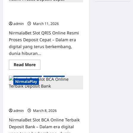
Online
Terpercaya
NirmalaBet Slot QRIS Online Resmi
Jackpot
Besar
Proses Deposit Cepat
admin
March 11, 2026
0
NirmalaBet Slot QRIS Online Resmi
Proses Deposit Cepat – Dalam era
digital yang terus berkembang,
dunia hiburan...
Read
Read More
NirmalaBet
NirmalaBet88
more
about
NirmalaGacor
NirmalaJP
NirmalaBet
Slot
NirmalaPlay
QRIS
Online
Resmi
NirmalaBet Slot BCA Online Terbaik
Proses
Deposit
Deposit Bank
Cepat
admin
March 8, 2026
0
NirmalaBet Slot BCA Online Terbaik
Deposit Bank – Dalam era digital