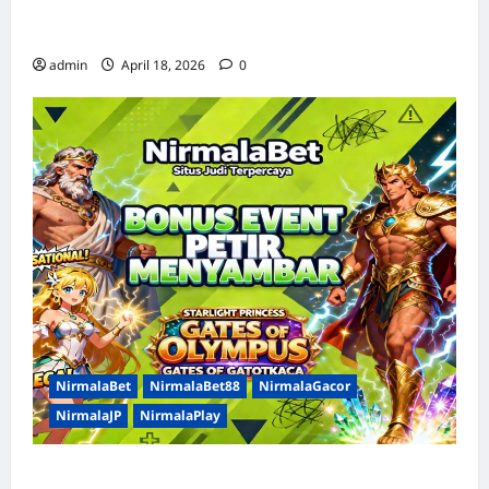
Nirmalabet Judi Slot Online Bonus Besar
Tanpa Potongan
admin
April 18, 2026
0
NirmalaBet
NirmalaBet88
NirmalaGacor
NirmalaJP
NirmalaPlay
NirmalaBet Slot APK Ovo Terpercaya Proses