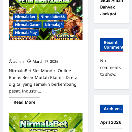
Situs Aman
Aman
Banyak
Banyak
Jackpot
Jackpot
NirmalaBet
NirmalaBet88
NirmalaGacor
NirmalaJP
NirmalaPlay
Recent
Comments
NirmalaBet Slot Mandiri Online
Bonus Besar Mudah Klaim
No
admin
March 17, 2026
0
comments
NirmalaBet Slot Mandiri Online
to show.
Bonus Besar Mudah Klaim – Di era
digital yang semakin berkembang
pesat, industri...
Read
Read More
more
Archives
about
NirmalaBet
Slot
April 2026
Mandiri
Online
Bonus