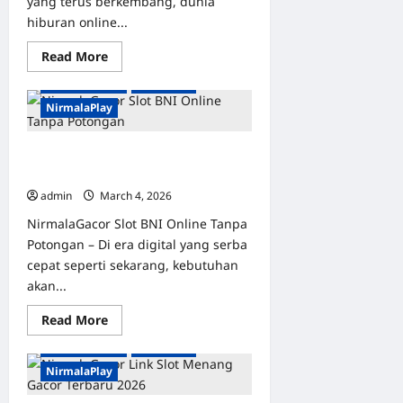
yang terus berkembang, dunia
hiburan online...
Read
Read More
NirmalaBet
NirmalaBet88
more
about
NirmalaGacor
NirmalaJP
NirmalaBet
Slot
NirmalaPlay
BCA
Online
Terbaik
NirmalaGacor Slot BNI Online Tanpa
Deposit
Bank
Potongan
admin
March 4, 2026
0
NirmalaGacor Slot BNI Online Tanpa
Potongan – Di era digital yang serba
cepat seperti sekarang, kebutuhan
akan...
Read
Read More
NirmalaBet
NirmalaBet88
more
about
NirmalaGacor
NirmalaJP
NirmalaGacor
Slot
NirmalaPlay
BNI
Online