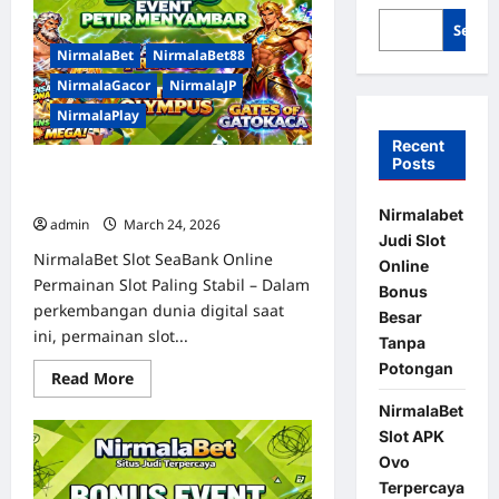
Terbaik
Searc
NirmalaBet
NirmalaBet88
NirmalaGacor
NirmalaJP
NirmalaPlay
Recent
Posts
NirmalaBet Slot SeaBank Online
Permainan Slot Paling Stabil
Nirmalabet
admin
March 24, 2026
0
Judi Slot
NirmalaBet Slot SeaBank Online
Online
Permainan Slot Paling Stabil – Dalam
Bonus
perkembangan dunia digital saat
Besar
ini, permainan slot...
Tanpa
Potongan
Read
Read More
more
about
NirmalaBet
NirmalaBet
Slot APK
Slot
SeaBank
Ovo
Online
Permainan
Terpercaya