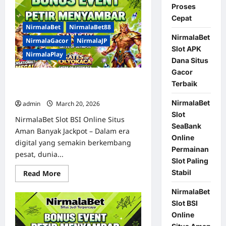
Slot
Proses
Paling
Stabil
Cepat
NirmalaBet
NirmalaBet88
NirmalaBet
NirmalaGacor
NirmalaJP
Slot APK
NirmalaPlay
Dana Situs
Gacor
NirmalaBet Slot BSI Online Situs
Terbaik
Aman Banyak Jackpot
NirmalaBet
admin
March 20, 2026
0
Slot
NirmalaBet Slot BSI Online Situs
SeaBank
Aman Banyak Jackpot – Dalam era
Online
digital yang semakin berkembang
Permainan
pesat, dunia...
Slot Paling
Read
Stabil
Read More
more
about
NirmalaBet
NirmalaBet
Slot
Slot BSI
BSI
Online
Online
Situs