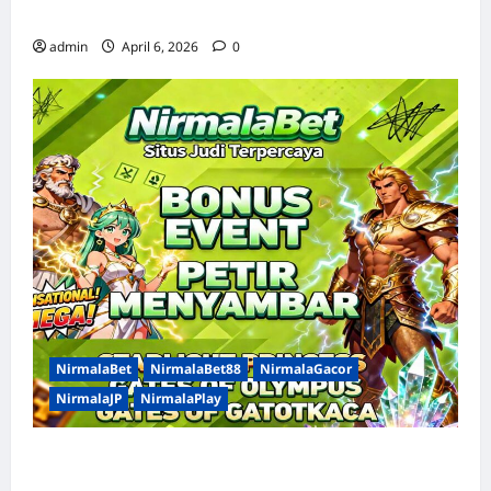
Cepat
admin
April 6, 2026
0
NirmalaBet
NirmalaBet88
NirmalaGacor
NirmalaJP
NirmalaPlay
NirmalaBet Slot APK Dana Situs Gacor
Terbaik