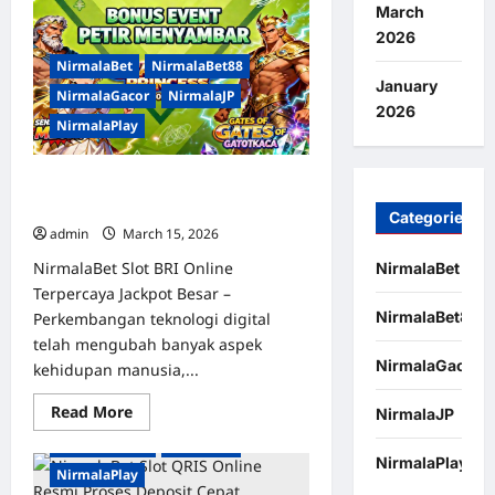
Besar
March
Mudah
2026
Klaim
NirmalaBet
NirmalaBet88
January
NirmalaGacor
NirmalaJP
2026
NirmalaPlay
NirmalaBet Slot BRI Online
Terpercaya Jackpot Besar
Categories
admin
March 15, 2026
0
NirmalaBet Slot BRI Online
NirmalaBet
Terpercaya Jackpot Besar –
NirmalaBet88
Perkembangan teknologi digital
telah mengubah banyak aspek
NirmalaGacor
kehidupan manusia,...
Read
Read More
NirmalaJP
NirmalaBet
NirmalaBet88
more
about
NirmalaGacor
NirmalaJP
NirmalaBet
NirmalaPlay
Slot
NirmalaPlay
BRI