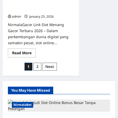
Tanpa
NirmalaGacor Link Slot Menang
Potongan
Gacor Terbaru 2026
admin
January 25, 2026
0
NirmalaGacor Link Slot Menang
Gacor Terbaru 2026 – Dalam
perkembangan dunia digital yang
semakin pesat, slot online...
Read
Read More
more
about
NirmalaGacor
Posts
1
2
Next
Link
Slot
pagination
Menang
Gacor
Terbaru
2026
You May Have Missed
NirmalaBet