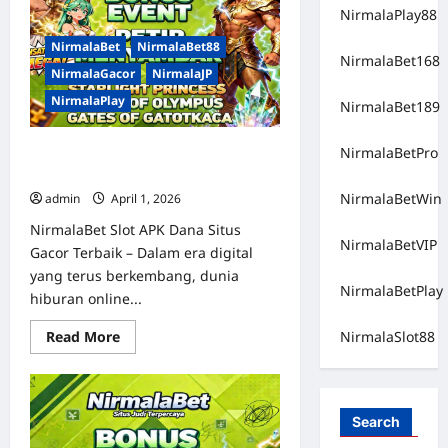
Cepat
NirmalaPlay88
NirmalaBet
NirmalaBet88
NirmalaBet168
NirmalaGacor
NirmalaJP
NirmalaPlay
NirmalaBet189
NirmalaBetPro
NirmalaBet Slot APK Dana Situs
Gacor Terbaik
NirmalaBetWin
admin
April 1, 2026
0
NirmalaBet Slot APK Dana Situs
NirmalaBetVIP
Gacor Terbaik – Dalam era digital
yang terus berkembang, dunia
NirmalaBetPlay
hiburan online...
Read
Read More
NirmalaSlot88
more
about
NirmalaBet
Slot
APK
Dana
Search
Situs
Gacor