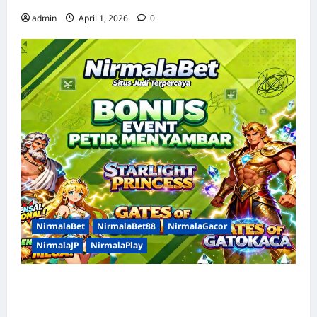
admin
April 1, 2026
0
NirmalaBet
NirmalaBet88
NirmalaGacor
NirmalaJP
NirmalaPlay
NirmalaBet Slot SeaBank Online Permainan
Slot Paling Stabil