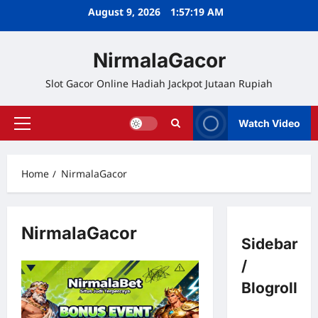
Skip
August 9, 2026
1:57:20 AM
to
content
NirmalaGacor
Slot Gacor Online Hadiah Jackpot Jutaan Rupiah
Watch Video
Primary
Menu
Home
NirmalaGacor
NirmalaGacor
Sidebar
/
Blogroll