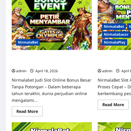
NirmalaBet
NirmalaGacor
NirmalaBet
NirmalaPlay
Nirmalabet Judi Slot Online Bonus
NirmalaBet Slot
Besar Tanpa Potongan
Proses Cepat
admin
April 18, 2026
0
admin
April 
Nirmalabet Judi Slot Online Bonus Besar
NirmalaBet Slot
Tanpa Potongan – Dalam beberapa
Proses Cepat – Di
tahun terakhir, dunia perjudian online
berkembang pesa
mengalami...
Re
Read More
mo
Read
Read More
abo
more
Nir
about
Slo
Nirmalabet
AP
Judi
Ov