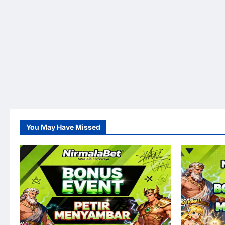
You May Have Missed