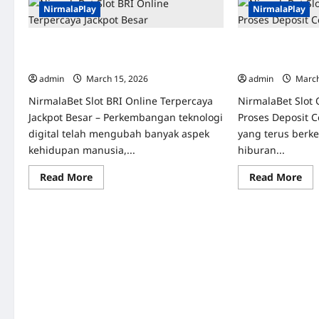
BSI
Slot
NirmalaPlay
NirmalaPlay
Onl
SeaBank
Sit
Online
Am
Permainan
Ba
NirmalaBet Slot BRI Online Terpercaya
NirmalaBet Slot
Slot
Jac
Paling
Jackpot Besar
Proses Deposit 
Stabil
admin
March 15, 2026
0
admin
March
NirmalaBet Slot BRI Online Terpercaya
NirmalaBet Slot
Jackpot Besar – Perkembangan teknologi
Proses Deposit C
digital telah mengubah banyak aspek
yang terus berk
kehidupan manusia,...
hiburan...
Read
Re
Read More
Read More
more
mo
about
abo
NirmalaBet
Nir
Slot
Slo
BRI
QRI
Online
Onl
Terpercaya
Re
Jackpot
Pro
Besar
Dep
Cep
NirmalaBet
NirmalaBet88