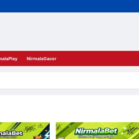
malaPlay
NirmalaGacor