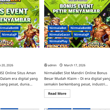
percaya
Situs
ses
Gacor
at
Terbaik
NirmalaBet88
NirmalaBet
NirmalaBet88
NirmalaJP
NirmalaGacor
NirmalaJP
NirmalaPlay
BSI Online Situs Aman
NirmalaBet Slot Mandiri Online Bonus
Besar Mudah Klaim
 20, 2026
0
admin
March 17, 2026
0
BSI Online Situs Aman
NirmalaBet Slot Mandiri Online Bonus
 Dalam era digital yang
Besar Mudah Klaim – Di era digital yan
ang pesat, dunia...
semakin berkembang pesat, industri...
ad
Read
Read More
re
more
ut
NirmalaBet88
NirmalaBet
about
NirmalaBet88
malaBet
NirmalaBet
NirmalaJP
NirmalaGacor
NirmalaJP
t
Slot