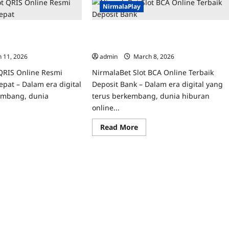
Mandiri
NirmalaPlay
ine
Online
us
Bonus
an
Besar
nyak
Mudah
 QRIS Online Resmi
NirmalaBet Slot BCA Online Terbaik
kpot
Klaim
Cepat
Deposit Bank
 11, 2026
0
admin
March 8, 2026
0
 QRIS Online Resmi
NirmalaBet Slot BCA Online Terbaik
epat – Dalam era digital
Deposit Bank – Dalam era digital yang
embang, dunia
terus berkembang, dunia hiburan
online...
ad
Read
Read More
re
more
ut
about
malaBet
NirmalaBet
t
Slot
S
BCA
ine
Online
smi
Terbaik
ses
Deposit
osit
Bank
at