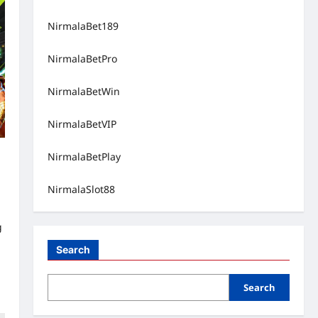
NirmalaBet189
NirmalaBetPro
NirmalaBetWin
NirmalaBetVIP
NirmalaBetPlay
NirmalaSlot88
g
Search
Search