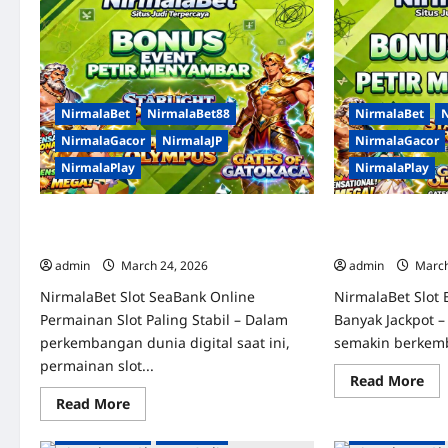
Slot
Ter
Online
Pro
Bonus
Cep
Besar
Tanpa
Potongan
NirmalaBet
NirmalaBet88
NirmalaBet
NirmalaGacor
NirmalaJP
NirmalaGacor
NirmalaPlay
NirmalaPlay
NirmalaBet Slot SeaBank Online
NirmalaBet Slot 
Permainan Slot Paling Stabil
Banyak Jackpot
admin
March 24, 2026
0
admin
March
NirmalaBet Slot SeaBank Online
NirmalaBet Slot 
Permainan Slot Paling Stabil – Dalam
Banyak Jackpot –
perkembangan dunia digital saat ini,
semakin berkemb
permainan slot...
Re
Read More
mo
Read
Read More
NirmalaBet
NirmalaBet88
NirmalaBet
abo
more
Nir
about
NirmalaGacor
NirmalaJP
NirmalaGacor
Slo
NirmalaBet