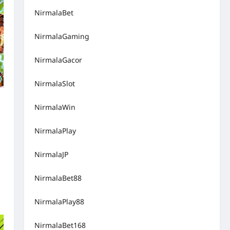
NirmalaBet
NirmalaGaming
NirmalaGacor
NirmalaSlot
NirmalaWin
NirmalaPlay
NirmalaJP
NirmalaBet88
NirmalaPlay88
NirmalaBet168