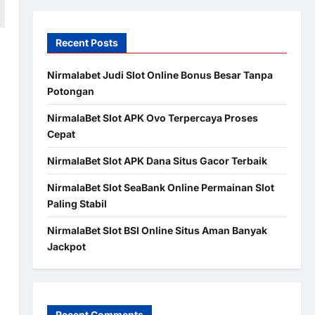
Recent Posts
Nirmalabet Judi Slot Online Bonus Besar Tanpa
Potongan
NirmalaBet Slot APK Ovo Terpercaya Proses
Cepat
NirmalaBet Slot APK Dana Situs Gacor Terbaik
NirmalaBet Slot SeaBank Online Permainan Slot
Paling Stabil
NirmalaBet Slot BSI Online Situs Aman Banyak
Jackpot
Recent Comments