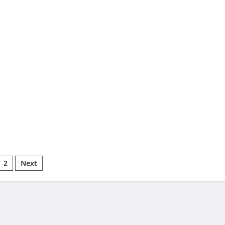
ts
2
Next
ination