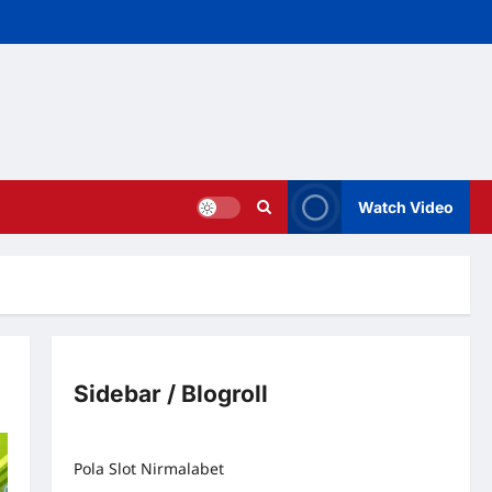
Watch Video
Sidebar / Blogroll
Pola Slot Nirmalabet