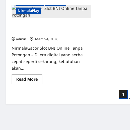
NirmalaGacor
NirmalaJP
NirmalaPlay
NirmalaGacor Slot BNI Online Tanpa
Potongan
admin
March 4, 2026
0
NirmalaGacor Slot BNI Online Tanpa
Potongan – Di era digital yang serba
cepat seperti sekarang, kebutuhan
akan...
Read
Read More
more
about
NirmalaGacor
Pos
1
Slot
BNI
pag
Online
Tanpa
Potongan