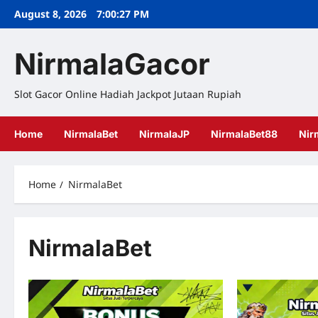
Skip
August 8, 2026
7:00:28 PM
to
content
NirmalaGacor
Slot Gacor Online Hadiah Jackpot Jutaan Rupiah
Home
NirmalaBet
NirmalaJP
NirmalaBet88
Nir
Home
NirmalaBet
NirmalaBet