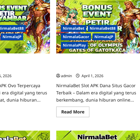
NirmalaBet88
NirmalaBet
NirmalaBet88
NirmalaJP
NirmalaGacor
NirmalaJP
NirmalaPlay
 APK Ovo Terpercaya
NirmalaBet Slot APK Dana Situs Gacor
Terbaik
6, 2026
0
admin
April 1, 2026
0
 APK Ovo Terpercaya
NirmalaBet Slot APK Dana Situs Gacor
 era digital yang terus
Terbaik – Dalam era digital yang terus
t, dunia hiburan...
berkembang, dunia hiburan online...
ad
Read
Read More
re
more
ut
about
malaBet
NirmalaBet
t
Slot
K
APK
o
Dana