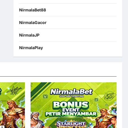
NirmalaBet88
NirmalaGacor
NirmalaJP
NirmalaPlay