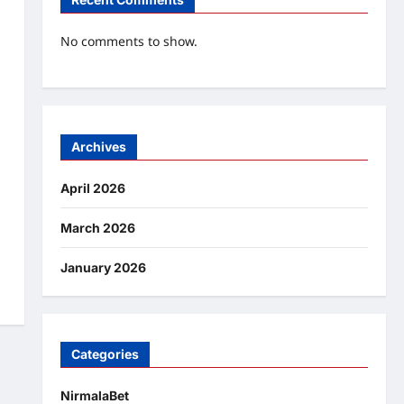
No comments to show.
Archives
April 2026
March 2026
January 2026
Categories
NirmalaBet