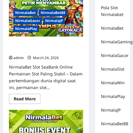
Pola Slot
NirmalaBet
NirmalaBet88
Nirmalabet
NirmalaGacor
NirmalaJP
NirmalaBet
NirmalaPlay
NirmalaGaming
NirmalaBet Slot SeaBank Online
Permainan Slot Paling Stabil
NirmalaGacor
admin
March 24, 2026
0
NirmalaBet Slot SeaBank Online
NirmalaSlot
Permainan Slot Paling Stabil – Dalam
perkembangan dunia digital saat
NirmalaWin
ini, permainan slot...
NirmalaPlay
Read
Read More
more
about
NirmalaJP
NirmalaBet
Slot
SeaBank
Online
NirmalaBet88
Permainan
Slot