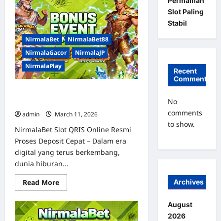
Online
Permainan
Terpercaya
Slot Paling
Jackpot
Besar
Stabil
NirmalaBet
NirmalaBet88
NirmalaGacor
NirmalaJP
NirmalaPlay
Recent
Comments
NirmalaBet Slot QRIS Online Resmi
No
Proses Deposit Cepat
comments
admin
March 11, 2026
0
to show.
NirmalaBet Slot QRIS Online Resmi
Proses Deposit Cepat – Dalam era
digital yang terus berkembang,
dunia hiburan...
Read
Archives
Read More
more
about
NirmalaBet
August
Slot
2026
QRIS