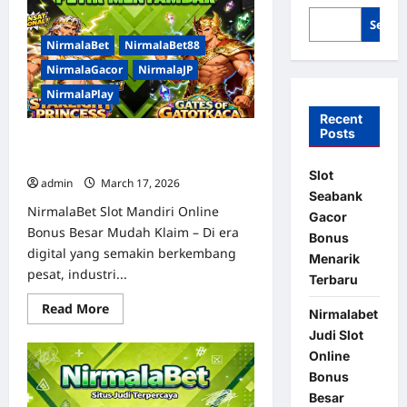
Banyak
Jackpot
Searc
NirmalaBet
NirmalaBet88
NirmalaGacor
NirmalaJP
NirmalaPlay
Recent
Posts
NirmalaBet Slot Mandiri Online
Bonus Besar Mudah Klaim
Slot
admin
March 17, 2026
0
Seabank
NirmalaBet Slot Mandiri Online
Gacor
Bonus Besar Mudah Klaim – Di era
Bonus
digital yang semakin berkembang
Menarik
pesat, industri...
Terbaru
Read
Read More
Nirmalabet
more
about
Judi Slot
NirmalaBet
Online
Slot
Mandiri
Bonus
Online
Bonus
Besar