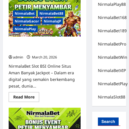
Paling
NirmalaPlay88
Stabil
NirmalaBet
NirmalaBet88
NirmalaBet168
NirmalaGacor
NirmalaJP
NirmalaPlay
NirmalaBet189
NirmalaBetPro
NirmalaBet Slot BSI Online Situs
Aman Banyak Jackpot
NirmalaBetWin
admin
March 20, 2026
0
NirmalaBet Slot BSI Online Situs
NirmalaBetVIP
Aman Banyak Jackpot – Dalam era
digital yang semakin berkembang
NirmalaBetPlay
pesat, dunia...
Read
Read More
NirmalaSlot88
more
about
NirmalaBet
Slot
BSI
Online
Search
Situs
Aman