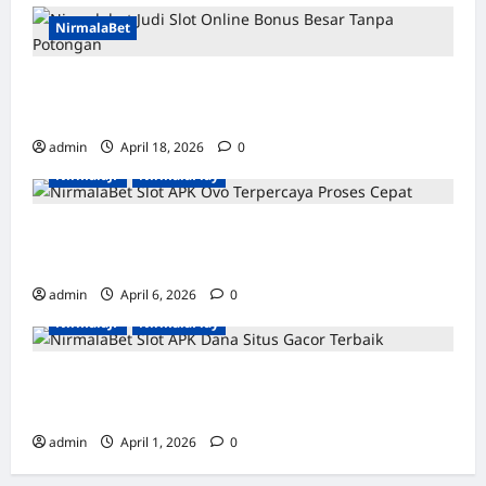
NirmalaBet
Nirmalabet Judi Slot Online Bonus Besar
Tanpa Potongan
NirmalaBet
NirmalaBet88
NirmalaGacor
admin
April 18, 2026
0
NirmalaJP
NirmalaPlay
NirmalaBet Slot APK Ovo Terpercaya Proses
Cepat
NirmalaBet
NirmalaBet88
NirmalaGacor
admin
April 6, 2026
0
NirmalaJP
NirmalaPlay
NirmalaBet Slot APK Dana Situs Gacor
Terbaik
admin
April 1, 2026
0