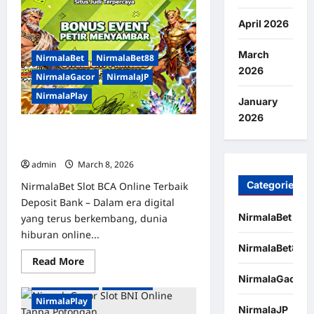
Online
Resmi
Proses
April 2026
Deposit
Cepat
March
NirmalaBet
NirmalaBet88
2026
NirmalaGacor
NirmalaJP
NirmalaPlay
January
2026
NirmalaBet Slot BCA Online Terbaik
Deposit Bank
admin
March 8, 2026
0
Categories
NirmalaBet Slot BCA Online Terbaik
Deposit Bank – Dalam era digital
NirmalaBet
yang terus berkembang, dunia
hiburan online...
NirmalaBet88
Read
Read More
NirmalaBet
NirmalaBet88
more
NirmalaGacor
about
NirmalaGacor
NirmalaJP
NirmalaBet
Slot
NirmalaPlay
BCA
NirmalaJP