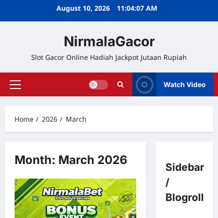
Skip
August 10, 2026
11:04:07 AM
to
content
NirmalaGacor
Slot Gacor Online Hadiah Jackpot Jutaan Rupiah
Watch Video
Primary
Menu
Home
2026
March
Month:
March 2026
Sidebar
/
Blogroll