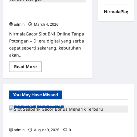
Online
Terbaik
NirmalaGacor Slot BNI Online Tanpa
Deposit
NirmalaPlay
Bank
Potongan
admin
March 4, 2026
0
NirmalaGacor Slot BNI Online Tanpa
Potongan – Di era digital yang serba
cepat seperti sekarang, kebutuhan
akan...
Read
Read More
more
about
NirmalaGacor
Slot
BNI
Online
You May Have Missed
Tanpa
NirmalaBet
NirmalaBet88
NirmalaGacor
Potongan
NirmalaJP
NirmalaPlay
Slot Seabank Gacor Bonus Menarik Terbaru
admin
August 9, 2026
0