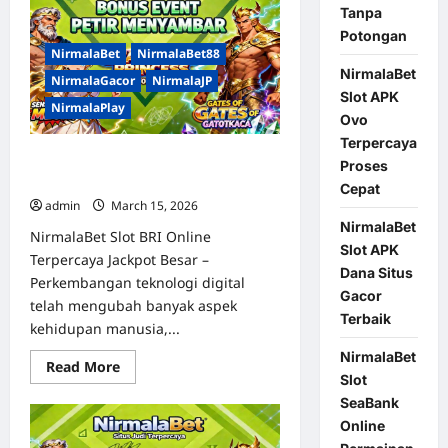
Besar
Tanpa
Mudah
Klaim
Potongan
NirmalaBet
NirmalaBet88
NirmalaBet
NirmalaGacor
NirmalaJP
Slot APK
NirmalaPlay
Ovo
Terpercaya
NirmalaBet Slot BRI Online
Proses
Terpercaya Jackpot Besar
Cepat
admin
March 15, 2026
0
NirmalaBet
NirmalaBet Slot BRI Online
Slot APK
Terpercaya Jackpot Besar –
Dana Situs
Perkembangan teknologi digital
Gacor
telah mengubah banyak aspek
Terbaik
kehidupan manusia,...
NirmalaBet
Read
Read More
more
Slot
about
SeaBank
NirmalaBet
Slot
Online
BRI